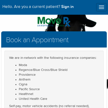
Sign in
Hello. Are you a current patient?
Tog
nav
Book an Appointment
We are in-network with the following insurance companies:
Moda
Regence/Blue Cross/Blue Shield
Providence
Anthem
Cigna
Pacific Source
Healthnet
United Health Care
Self-pay, motor vehicle accidents (no referral needed),