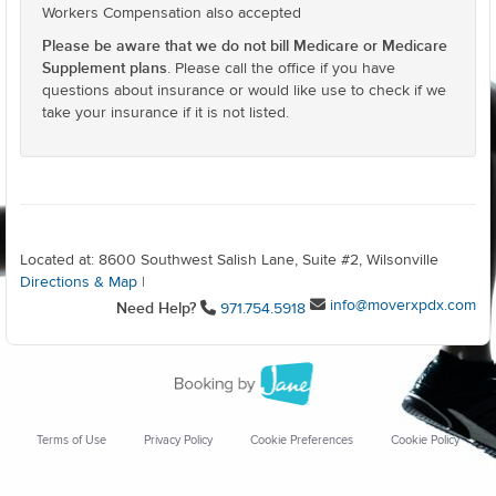
Workers Compensation also accepted
Please be aware that we do not bill Medicare or Medicare
Supplement plans
. Please call the office if you have
questions about insurance or would like use to check if we
take your insurance if it is not listed.
Located at: 8600 Southwest Salish Lane, Suite #2, Wilsonville
Directions & Map
|
info@moverxpdx.com
Need Help?
971.754.5918
Terms of Use
Privacy Policy
Cookie Preferences
Cookie Policy